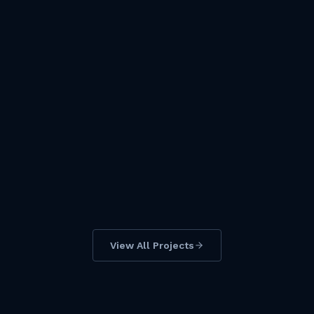
KEY PROJECT
PT Gunbuster Nickel Industry
Location
Morowali Utara
View All Projects