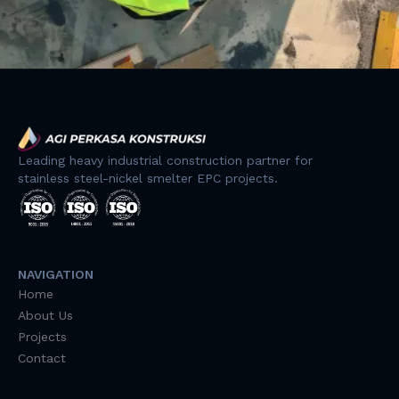
Leading heavy industrial construction partner for
stainless steel-nickel smelter EPC projects.
NAVIGATION
Home
About Us
Projects
Contact