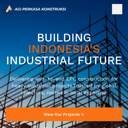
BUILDING
INDONESIA'S
INDUSTRIAL FUTURE
Delivering end-to-end EPC construction for
heavy industrial projects.
Trusted by global
investors, rooted in local expertise.
View Our Projects