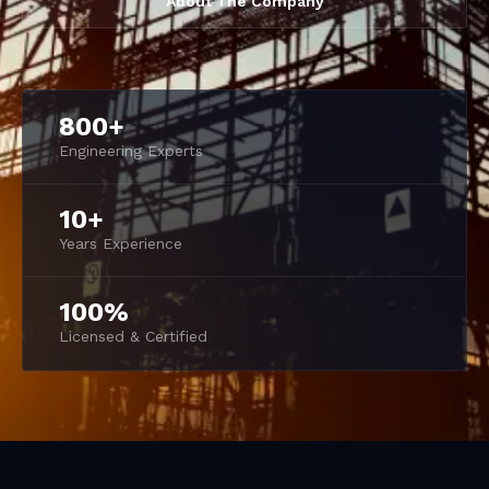
About The Company
800+
Engineering Experts
10+
Years Experience
100%
Licensed & Certified